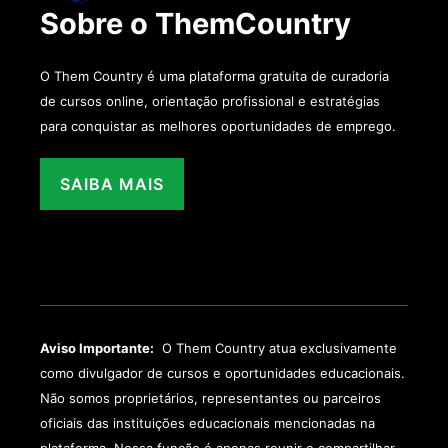
Sobre o ThemCountry
O Them Country é uma plataforma gratuita de curadoria
de cursos online, orientação profissional e estratégias
para conquistar as melhores oportunidades de emprego.
SAIBA MAIS
Aviso Importante:
O Them Country atua exclusivamente
como divulgador de cursos e oportunidades educacionais.
Não somos proprietários, representantes ou parceiros
oficiais das instituições educacionais mencionadas na