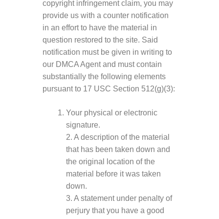
copyright infringement claim, you may
provide us with a counter notification
in an effort to have the material in
question restored to the site. Said
notification must be given in writing to
our DMCA Agent and must contain
substantially the following elements
pursuant to 17 USC Section 512(g)(3):
Your physical or electronic
signature.
2. A description of the material
that has been taken down and
the original location of the
material before it was taken
down.
3. A statement under penalty of
perjury that you have a good