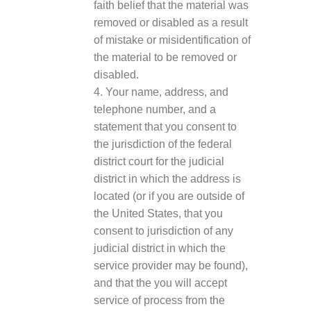
faith belief that the material was
removed or disabled as a result
of mistake or misidentification of
the material to be removed or
disabled.
4. Your name, address, and
telephone number, and a
statement that you consent to
the jurisdiction of the federal
district court for the judicial
district in which the address is
located (or if you are outside of
the United States, that you
consent to jurisdiction of any
judicial district in which the
service provider may be found),
and that the you will accept
service of process from the