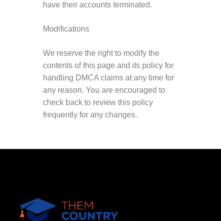
have their accounts terminated.
Modifications
We reserve the right to modify the
contents of this page and its policy for
handling DMCA claims at any time for
any reason. You are encouraged to
check back to review this policy
frequently for any changes.