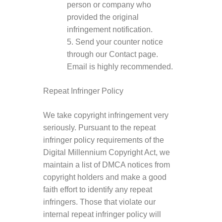
person or company who
provided the original
infringement notification.
5. Send your counter notice
through our Contact page.
Email is highly recommended.
Repeat Infringer Policy
We take copyright infringement very
seriously. Pursuant to the repeat
infringer policy requirements of the
Digital Millennium Copyright Act, we
maintain a list of DMCA notices from
copyright holders and make a good
faith effort to identify any repeat
infringers. Those that violate our
internal repeat infringer policy will