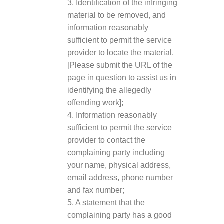
3. Identification of the infringing
material to be removed, and
information reasonably
sufficient to permit the service
provider to locate the material.
[Please submit the URL of the
page in question to assist us in
identifying the allegedly
offending work];
4. Information reasonably
sufficient to permit the service
provider to contact the
complaining party including
your name, physical address,
email address, phone number
and fax number;
5. A statement that the
complaining party has a good