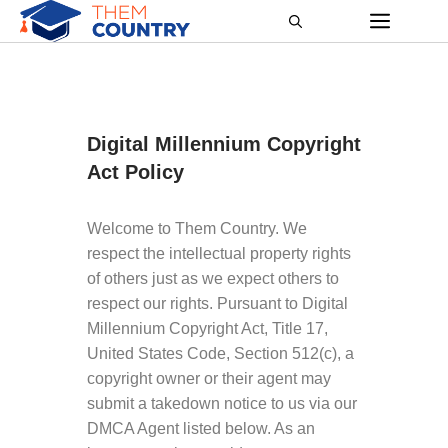
Digital Millennium Copyright
Act Policy
Welcome to Them Country. We
respect the intellectual property rights
of others just as we expect others to
respect our rights. Pursuant to Digital
Millennium Copyright Act, Title 17,
United States Code, Section 512(c), a
copyright owner or their agent may
submit a takedown notice to us via our
DMCA Agent listed below. As an