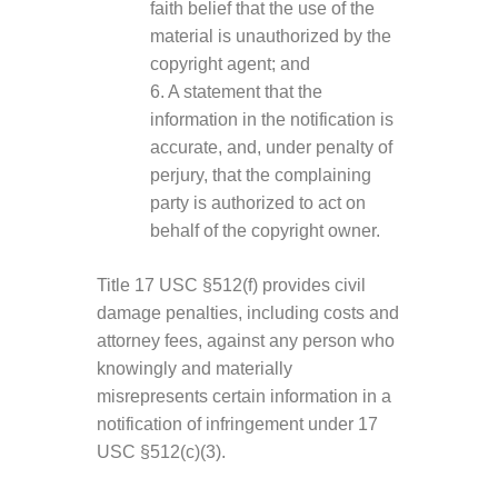
faith belief that the use of the
material is unauthorized by the
copyright agent; and
6. A statement that the
information in the notification is
accurate, and, under penalty of
perjury, that the complaining
party is authorized to act on
behalf of the copyright owner.
Title 17 USC §512(f) provides civil
damage penalties, including costs and
attorney fees, against any person who
knowingly and materially
misrepresents certain information in a
notification of infringement under 17
USC §512(c)(3).