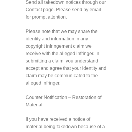
Send all takedown notices through our
Contact page. Please send by email
for prompt attention.
Please note that we may share the
identity and information in any
copyright infringement claim we
receive with the alleged infringer. In
submitting a claim, you understand
accept and agree that your identity and
claim may be communicated to the
alleged infringer.
Counter Notification – Restoration of
Material
If you have received a notice of
material being takedown because of a