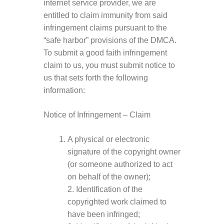
internet service provider, we are
entitled to claim immunity from said
infringement claims pursuant to the
“safe harbor” provisions of the DMCA.
To submit a good faith infringement
claim to us, you must submit notice to
us that sets forth the following
information:
Notice of Infringement – Claim
A physical or electronic
signature of the copyright owner
(or someone authorized to act
on behalf of the owner);
2. Identification of the
copyrighted work claimed to
have been infringed;